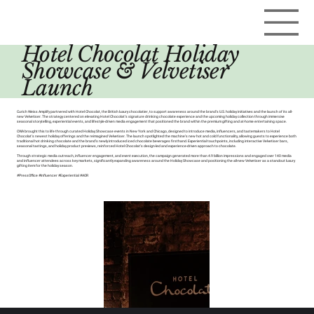
Hotel Chocolat Holiday
Showcase & Velvetiser
Launch
Curich Weiss Amplify partnered with Hotel Chocolat, the British luxury chocolatier, to support awareness around the brand’s U.S. holiday initiatives and the launch of its all-
new Velvetiser. The strategy centered on elevating Hotel Chocolat’s signature drinking chocolate experience and the upcoming holiday collection through immersive
seasonal storytelling, experiential events, and lifestyle-driven media engagement that positioned the brand within the premium gifting and at-home entertaining space.
CWA brought this to life through curated Holiday Showcase events in New York and Chicago, designed to introduce media, influencers, and tastemakers to Hotel
Chocolat’s newest holiday offerings and the reimagined Velvetiser. The launch spotlighted the machine’s new hot and cold functionality, allowing guests to experience both
traditional hot drinking chocolate and the brand’s newly introduced iced chocolate beverages firsthand. Experiential touchpoints, including interactive Velvetiser bars,
seasonal tastings, and holiday product previews, reinforced Hotel Chocolat’s design-led and experience-driven approach to chocolate.
Through strategic media outreach, influencer engagement, and event execution, the campaign generated more than 4.9 billion impressions and engaged over 140 media
and influencer attendees across key markets, significantly expanding awareness around the Holiday Showcase and positioning the all-new Velvetiser as a standout luxury
gifting item for the holiday season.
#PressOffice #Influencer #Experiential #AOR