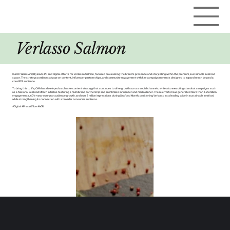
Verlasso Salmon
Curich Weiss Amplify leads PR and digital efforts for Verlasso Salmon, focused on elevating the brand’s presence and storytelling within the premium, sustainable seafood
space. The strategy combines always-on content, influencer partnerships, and community engagement with key campaign moments designed to expand reach beyond a
core B2B audience.
To bring this to life, CWA has developed a cohesive content strategy that continues to drive growth across social channels, while also executing standout campaigns such
as a National Seafood Month initiative featuring a multi-brand partnership and an intimate influencer and media dinner. These efforts have generated more than 1.25 million
engagements, 60%+ year-over-year audience growth, and over 3 million impressions during Seafood Month, positioning Verlasso as a leading voice in sustainable seafood
while strengthening its connection with a broader consumer audience.
#Digital #PressOffice #AOR