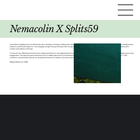
Nemacolin X Splits59
Curich Weiss Amplify partnered with Nemacolin to develop a strategic collaboration with LA-based athleisure brand Splits59, aimed at elevating the resort’s visibility among
wellness and lifestyle audiences. The campaign brought the partnership to life through a curated, content-driven influencer experience that highlighted Nemacolin’s
outdoor and wellness offerings.
To execute this, CWA planned and hosted a dedicated influencer trip, aligning both brands through immersive on-site experiences and a co-branded social giveaway to drive
engagement. This approach generated more than 3.5 million impressions from influencer content, while the giveaway delivered nearly 10,000 likes and over 17,000
comments - positioning Nemacolin as a leading destination for wellness-focused travel and premium brand partnerships.
#Digital #Influencer #AOR